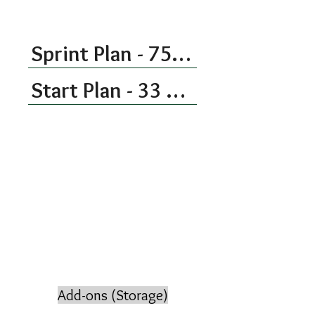
the next time.
Sprint Plan - 75 Kitchen Hours Each Month
Start Plan - 33 Kitchen Hours Per Month
Add-ons (Storage)