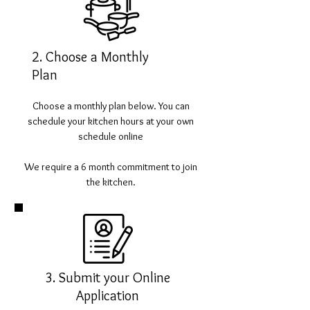
2. Choose a Monthly
Plan
Choose a monthly plan below. You can
schedule your kitchen hours at your own
schedule online
We require a 6 month commitment to join
the kitchen.
3. Submit your Online
Application