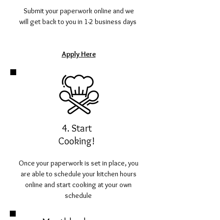
Submit your paperwork online and we
will get back to you in 1-2 business days
Apply Here
4. Start
Cooking!
Once your paperwork is set in place, you
are able to schedule your kitchen hours
online and start cooking at your own
schedule