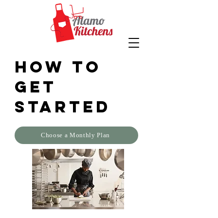
How to
get
started
Choose a Monthly Plan