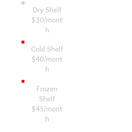
Dry Shelf
$30/mont
h
Cold Shelf
$40/mont
h
Frozen
Shelf
$45/mont
h