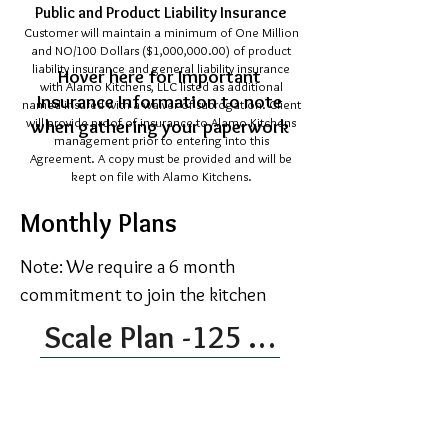
Public and Product Liability Insurance
Customer will maintain a minimum of One Million
and NO/100 Dollars ($1,000,000.00) of product
liability insurance and general liability insurance
Hover here for Important
with Alamo Kitchens, LLC listed as additional
Insurance Information to note
named insured with a waiver of subrogation. Client
will provide proof of insurance to Alamo Kitchens
when gathering your paperwork
management prior to entering into this
Agreement. A copy must be provided and will be
kept on file with Alamo Kitchens.
Monthly Plans
Note: We require a 6 month
commitment to join the kitchen
Scale Plan -125 Kitchen Hours Each Month
$675 per month
This plan provides the client 33 hours
of kitchen time. This time may be used
as needed and does not roll over to