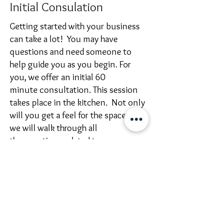
Initial Consulation
Getting started with your business
can take a lot! You may have
questions and need someone to
help guide you as you begin. For
you, we offer
an initial 60
minute
consultation
. This session
takes place in the kitchen. Not only
will you get a feel for the space, but
we will walk through
all
the
questions related to your
project. Click below to book a
consultation.
Cost $85 | Duration 60 minutes
Consultation