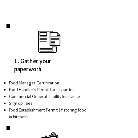
1. Gather your
paperwork
Food Manager Certification
Food Handler's Permit for all parties
Commercial General Liability Insurance
Sign up Fees
Food Establishment Permit (if storing food
in kitchen)