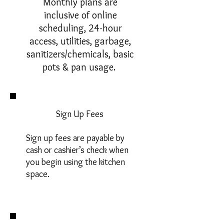
Monthly plans are
inclusive of online
scheduling, 24-hour
access, utilities, garbage,
sanitizers/chemicals, basic
pots & pan usage.
Sign Up Fees
Sign up fees are payable by
cash or cashier’s check when
you begin using the kitchen
space.