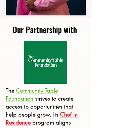
Our Partnership with
The
Community Table
Foundation
strives to create
access to opportunities that
help people grow. Its
Chef in
Residence
program aligns