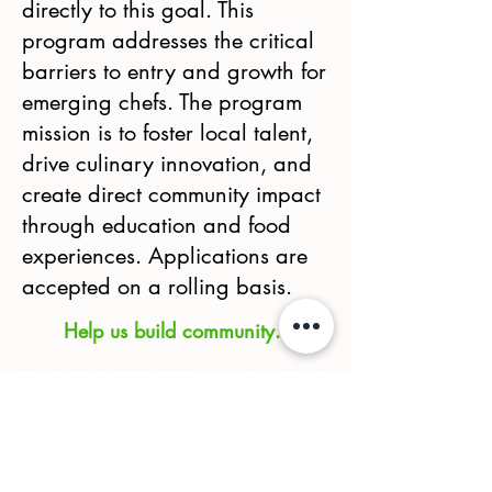
directly to this goal. This
program addresses the critical
barriers to entry and growth for
emerging chefs. The program
mission is to foster local talent,
drive culinary innovation, and
create direct community impact
through education and food
experiences. Applications are
accepted on a rolling basis.
Help us build community.