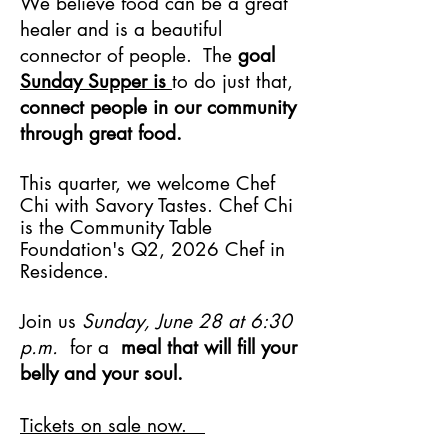
We believe food can be a great
healer and is a beautiful
connector of people. The
goal
Sunday Supper is
to do just that,
connect people in our community
through great food.
This quarter, we welcome Chef
Chi with Savory Tastes. Chef Chi
is the Community Table
Foundation's Q2, 2026 Chef in
Residence.
Join us
Sunday, June 28 at 6:30
p.m.
for a
meal that will fill your
belly and your soul.
Tickets on sale now.