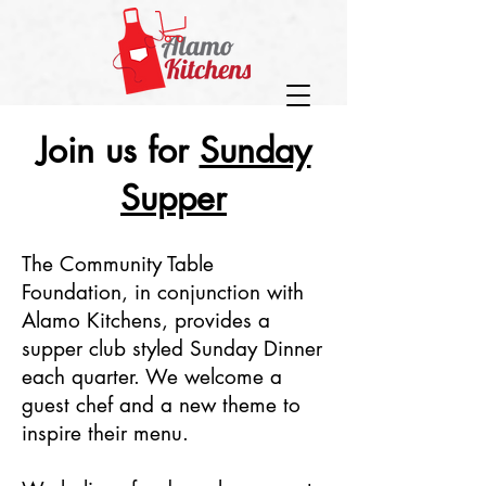
Join us for
Sunday
Supper
The Community Table
Foundation, in conjunction with
Alamo Kitchens, provides a
supper club styled Sunday Dinner
each quarter. We welcome a
guest chef and a new theme to
inspire their menu.